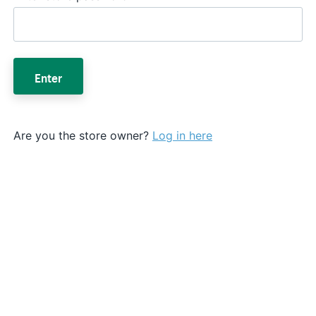
Enter
Are you the store owner?
Log in here