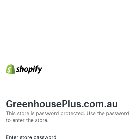
GreenhousePlus.com.au
This store is password protected. Use the password
to enter the store.
Enter store password